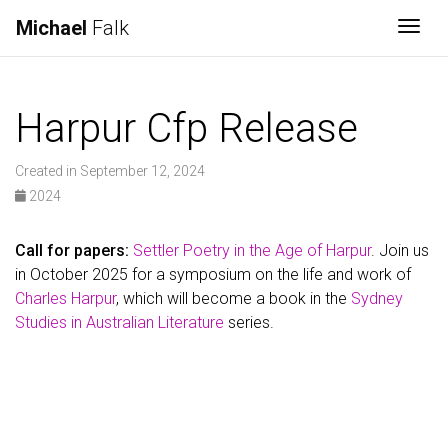
Michael
Falk
Togg
Harpur Cfp Release
Created in September 12, 2024
2024
Call for papers:
Settler Poetry in the Age of Harpur
. Join us
in October 2025 for a symposium on the life and work of
Charles Harpur
, which will become a book in the
Sydney
Studies in Australian Literature
series.