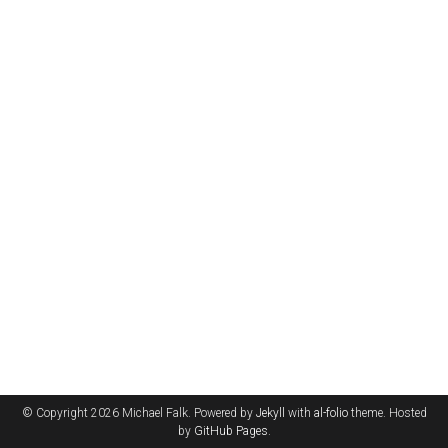
© Copyright 2026 Michael Falk. Powered by
Jekyll
with
al-folio
theme. Hosted
by
GitHub Pages
.